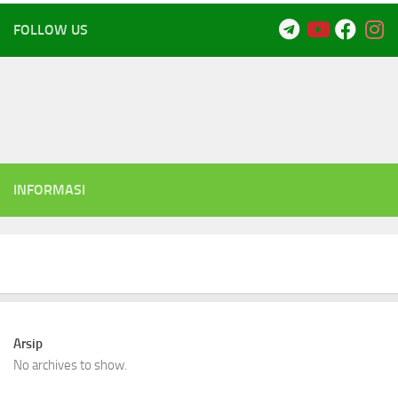
FOLLOW US
INFORMASI
Arsip
No archives to show.